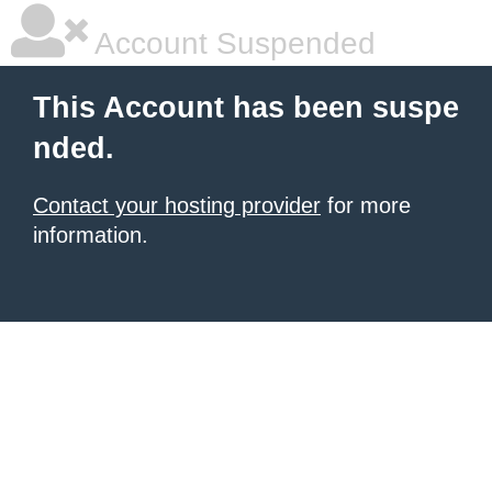
Account Suspended
This Account has been suspe
nded.
Contact your hosting provider
for more
information.