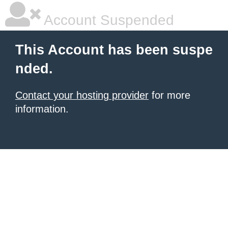
Account Suspended
This Account has been suspe
nded.
Contact your hosting provider
for more
information.