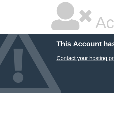
Ac
This Account ha
Contact your hosting pr