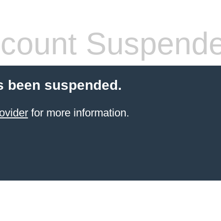
count Suspend
s been suspended.
ovider
for more information.