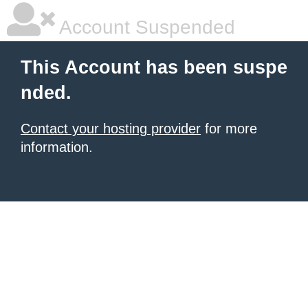
Account Suspended
This Account has been suspe
nded.
Contact your hosting provider
for more
information.