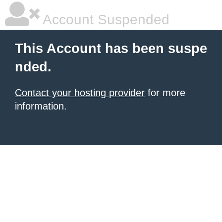
Account Suspended
This Account has been suspe
nded.
Contact your hosting provider
for more
information.