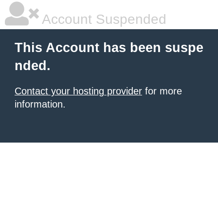
Account Suspended
This Account has been suspe
nded.
Contact your hosting provider
for more
information.